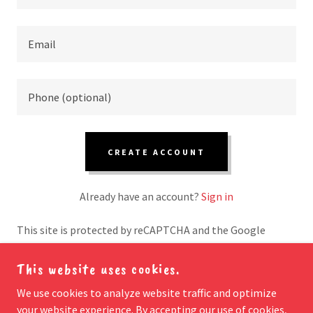
CREATE ACCOUNT
Already have an account?
Sign in
This site is protected by reCAPTCHA and the Google
Privacy Policy
and
Terms of Service
apply.
This website uses cookies.
We use cookies to analyze website traffic and optimize
your website experience. By accepting our use of cookies,