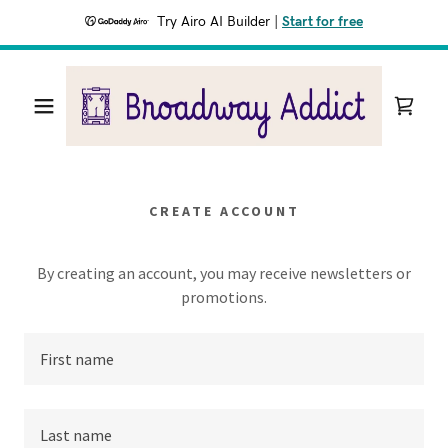
Try Airo AI Builder
|
Start for free
CREATE ACCOUNT
By creating an account, you may receive newsletters or
promotions.